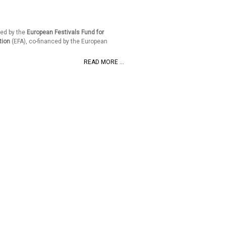
ed by the
European Festivals Fund for
tion
(EFA), co-financed by the European
READ MORE ...