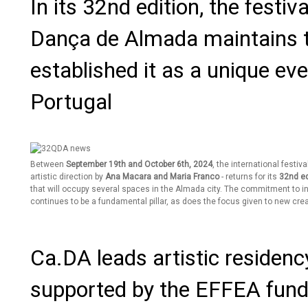
In its 32nd edition, the festi
Dança de Almada maintains t
established it as a unique even
Portugal
Between
September 19th and October 6th, 2024
, the international festiva
artistic direction by
Ana Macara and Maria Franco
- returns for its
32nd ed
that will occupy several spaces in the Almada city. The commitment to i
continues to be a fundamental pillar, as does the focus given to new crea
Ca.DA leads artistic residenc
supported by the EFFEA fun