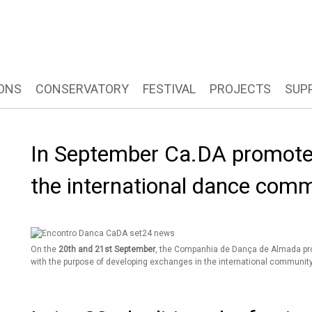
ONS
CONSERVATORY
FESTIVAL
PROJECTS
SUP
In September Ca.DA promote
the international dance com
On the
20th and 21st September
, the Companhia de Dança de Almada p
with the purpose of developing exchanges in the international community