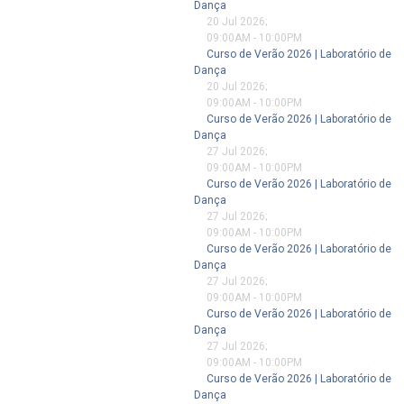
Dança
20 Jul 2026
;
09:00AM
-
10:00PM
Curso de Verão 2026 | Laboratório de
Dança
20 Jul 2026
;
09:00AM
-
10:00PM
Curso de Verão 2026 | Laboratório de
Dança
27 Jul 2026
;
09:00AM
-
10:00PM
Curso de Verão 2026 | Laboratório de
Dança
27 Jul 2026
;
09:00AM
-
10:00PM
Curso de Verão 2026 | Laboratório de
Dança
27 Jul 2026
;
09:00AM
-
10:00PM
Curso de Verão 2026 | Laboratório de
Dança
27 Jul 2026
;
09:00AM
-
10:00PM
Curso de Verão 2026 | Laboratório de
Dança