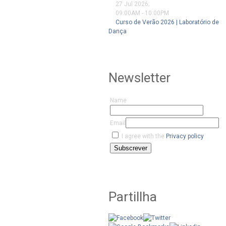
27 Jul 2026
;
09:00AM
-
10:00PM
Curso de Verão 2026 | Laboratório de
Dança
Newsletter
Name
Email
I agree with the
Privacy policy
Subscrever
Partillha