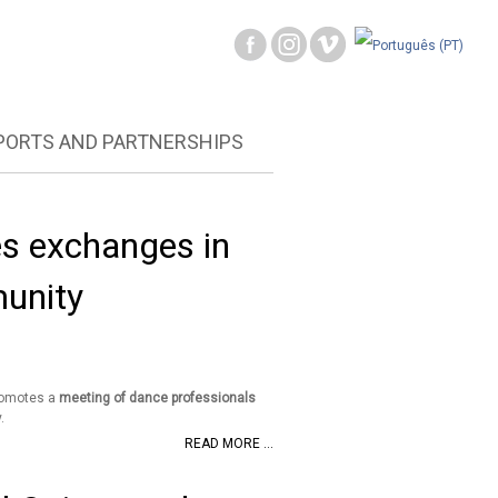
PORTS AND PARTNERSHIPS
s exchanges in
munity
romotes a
meeting of dance professionals
.
READ MORE ...