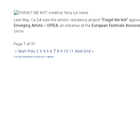
Last May, Ca.DA saw the artistic residency project
"Forget Me Not"
approv
Emerging Artists – EFFEA
, an initiative of the
European Festivals Associa
Union.
Page 7 of 37
«
Start
Prev
2
3
4
5
6
7
8
9
10
11
Next
End
»
FaLang translation system by Faboba