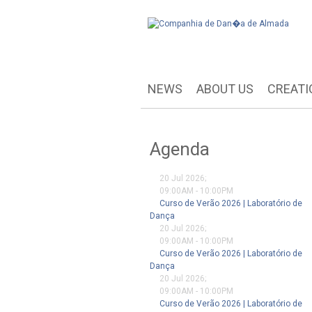
NEWS
ABOUT US
CREATI
Agenda
20 Jul 2026
;
09:00AM
-
10:00PM
Curso de Verão 2026 | Laboratório de
Dança
20 Jul 2026
;
09:00AM
-
10:00PM
Curso de Verão 2026 | Laboratório de
Dança
20 Jul 2026
;
09:00AM
-
10:00PM
Curso de Verão 2026 | Laboratório de