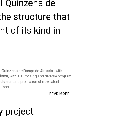
val Quinzena de
he structure that
t of its kind in
l
Quinzena de Dança de Almada
- with
ition
, with a surprising and diverse program
nclusion and promotion of new talent
tions.
READ MORE ...
y project
d