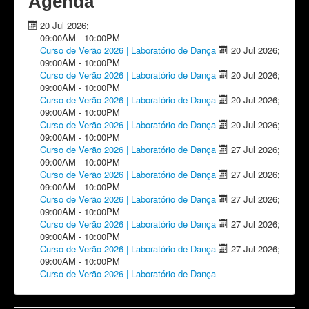
Agenda
20 Jul 2026
;
09:00AM
-
10:00PM
Curso de Verão 2026 | Laboratório de Dança
20 Jul 2026
;
09:00AM
-
10:00PM
Curso de Verão 2026 | Laboratório de Dança
20 Jul 2026
;
09:00AM
-
10:00PM
Curso de Verão 2026 | Laboratório de Dança
20 Jul 2026
;
09:00AM
-
10:00PM
Curso de Verão 2026 | Laboratório de Dança
20 Jul 2026
;
09:00AM
-
10:00PM
Curso de Verão 2026 | Laboratório de Dança
27 Jul 2026
;
09:00AM
-
10:00PM
Curso de Verão 2026 | Laboratório de Dança
27 Jul 2026
;
09:00AM
-
10:00PM
Curso de Verão 2026 | Laboratório de Dança
27 Jul 2026
;
09:00AM
-
10:00PM
Curso de Verão 2026 | Laboratório de Dança
27 Jul 2026
;
09:00AM
-
10:00PM
Curso de Verão 2026 | Laboratório de Dança
27 Jul 2026
;
09:00AM
-
10:00PM
Curso de Verão 2026 | Laboratório de Dança