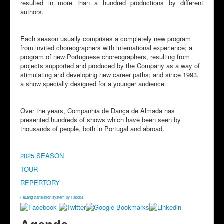
resulted in more than a hundred productions by different
authors.
Each season usually comprises a completely new program
from invited choreographers with international experience; a
program of new Portuguese choreographers, resulting from
projects supported and produced by the Company as a way of
stimulating and developing new career paths; and since 1993,
a show specially designed for a younger audience.
Over the years, Companhia de Dança de Almada has
presented hundreds of shows which have been seen by
thousands of people, both in Portugal and abroad.
2025 SEASON
TOUR
REPERTORY
FaLang translation system by Faboba