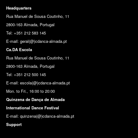
Headquarters
Rua Manuel de Sousa Coutinho, 11
2800-163 Almada, Portugal
Tel: +351 212 583 145
E-mail:
geral(@)cdanca-almada.pt
Ca.DA Escola
Rua Manuel de Sousa Coutinho, 11
2800-163 Almada, Portugal
Tel: +351 212 500 145
E-mail: escola(@)cdanca-almada.pt
Mon. to Fri., 16:00 to 20:00
Quinzena de Dança de Almada
International Dance Festival
E-mail: quinzena(@)cdanca-almada.pt
Support