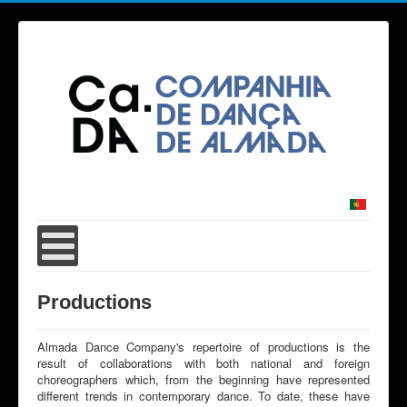
Productions
Almada Dance Company's repertoire of productions is the
result of collaborations with both national and foreign
choreographers which, from the beginning have represented
different trends in contemporary dance. To date, these have