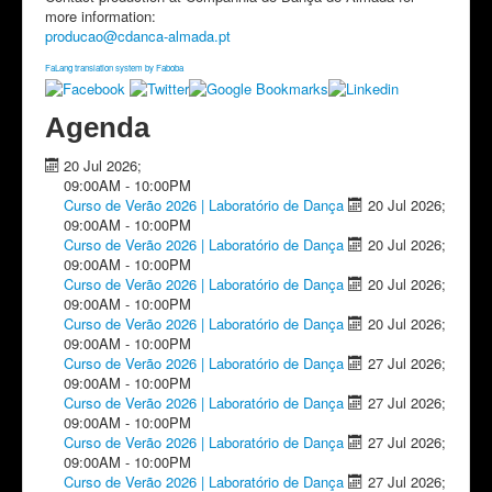
more information:
producao​
@
​cdanca-almada.pt
FaLang translation system by Faboba
Agenda
20 Jul 2026
;
09:00AM
-
10:00PM
Curso de Verão 2026 | Laboratório de Dança
20 Jul 2026
;
09:00AM
-
10:00PM
Curso de Verão 2026 | Laboratório de Dança
20 Jul 2026
;
09:00AM
-
10:00PM
Curso de Verão 2026 | Laboratório de Dança
20 Jul 2026
;
09:00AM
-
10:00PM
Curso de Verão 2026 | Laboratório de Dança
20 Jul 2026
;
09:00AM
-
10:00PM
Curso de Verão 2026 | Laboratório de Dança
27 Jul 2026
;
09:00AM
-
10:00PM
Curso de Verão 2026 | Laboratório de Dança
27 Jul 2026
;
09:00AM
-
10:00PM
Curso de Verão 2026 | Laboratório de Dança
27 Jul 2026
;
09:00AM
-
10:00PM
Curso de Verão 2026 | Laboratório de Dança
27 Jul 2026
;