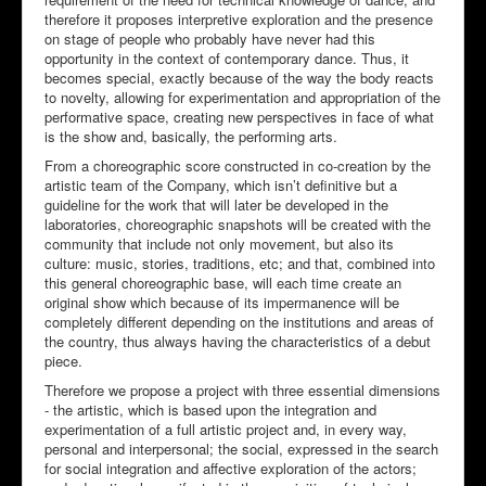
therefore it proposes interpretive exploration and the presence
on stage of people who probably have never had this
opportunity in the context of contemporary dance. Thus, it
becomes special, exactly because of the way the body reacts
to novelty, allowing for experimentation and appropriation of the
performative space, creating new perspectives in face of what
is the show and, basically, the performing arts.
From a choreographic score constructed in co-creation by the
artistic team of the Company, which isn’t definitive but a
guideline for the work that will later be developed in the
laboratories, choreographic snapshots will be created with the
community that include not only movement, but also its
culture: music, stories, traditions, etc; and that, combined into
this general choreographic base, will each time create an
original show which because of its impermanence will be
completely different depending on the institutions and areas of
the country, thus always having the characteristics of a debut
piece.
Therefore we propose a project with three essential dimensions
- the artistic, which is based upon the integration and
experimentation of a full artistic project and, in every way,
personal and interpersonal; the social, expressed in the search
for social integration and affective exploration of the actors;