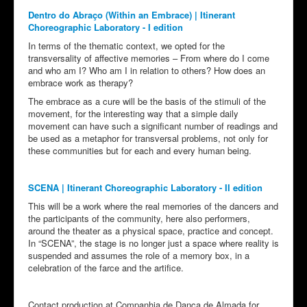
Dentro do Abraço (Within an Embrace) | Itinerant
Choreographic Laboratory - I edition
In terms of the thematic context, we opted for the
transversality of affective memories – From where do I come
and who am I? Who am I in relation to others? How does an
embrace work as therapy?
The embrace as a cure will be the basis of the stimuli of the
movement, for the interesting way that a simple daily
movement can have such a significant number of readings and
be used as a metaphor for transversal problems, not only for
these communities but for each and every human being.
SCENA | Itinerant Choreographic Laboratory - II edition
This will be a work where the real memories of the dancers and
the participants of the community, here also performers,
around the theater as a physical space, practice and concept.
In “SCENA”, the stage is no longer just a space where reality is
suspended and assumes the role of a memory box, in a
celebration of the farce and the artifice.
Contact production at Companhia de Dança de Almada for