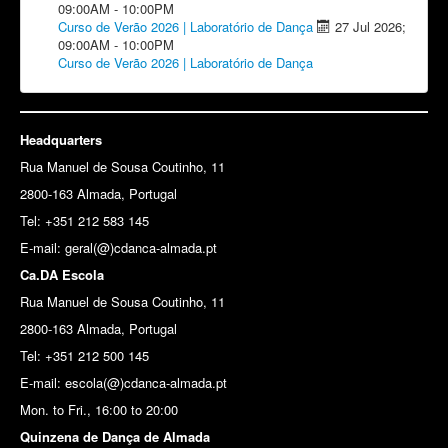
09:00AM
-
10:00PM
Curso de Verão 2026 | Laboratório de Dança
27 Jul 2026
;
09:00AM
-
10:00PM
Curso de Verão 2026 | Laboratório de Dança
Headquarters
Rua Manuel de Sousa Coutinho, 11
2800-163 Almada, Portugal
Tel: +351 212 583 145
E-mail:
geral(@)cdanca-almada.pt
Ca.DA Escola
Rua Manuel de Sousa Coutinho, 11
2800-163 Almada, Portugal
Tel: +351 212 500 145
E-mail: escola(@)cdanca-almada.pt
Mon. to Fri., 16:00 to 20:00
Quinzena de Dança de Almada