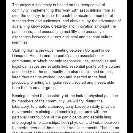
The project's itinerancy is based on the perspective of
continuity, implementing this work with associations from all
over the country, in order to reach the maximum number of
stakeholders and audiences, and above all by the advantage of
sustaining knowledge, creativity and innovation amongst the
participants, and encouraging mobility and productive
exchanges between cultures and local and national cultural
identities.
Starting from a previous meeting between Companhia de
Dança de Almada and the participating association or
community, in which not only responsibilities, schedules and
logistical issues are established, essential points of the culture
and identity of the community are also established so that,
later, they can be worked upon and inserted in the final
product, promoting a singular result, rooted and inseparable
from the co-creator group.
Bearing in mind the possibility of the lack of physical practice
by members of the community, we will try, during the
laboratory, to create a choreography based on daily physical
movements, exploring and combining gestures with the
personal contributions of the participants and establishing
choreographic relationships, both physical and verbal between
the performers and the musical / scenic elements. There is no
requirement of the need for technical knowledge of dance, and