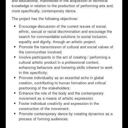
and educational, manifested in the acquisition of technical
knowledge in relation to the production of performing arts and,
more specifically, contemporary dance.
The project has the following objectives:
Encourage discussion of the current issues of social,
ethnic, sexual or racial discrimination and encourage the
search for commendable solutions to social inclusion,
equality and dignity, through an artistic project;
Promote the transmission of cultural and social values of
the communities involved;
Involve participants in the act of creating / performing a
cultural artistic product in a professional context,
enhancing behaviors and fostering skills inherent to work
in this specificity;
Promote individuality as an essential echo in global
creation, contributing to human formation and critical
positioning of the stakeholders;
Enhance the role of the body and the contemporary
movement as a means of artistic expression;
Foster individual creativity and expression in the
construction of the movement;
Promote contemporary dance by creating dynamics as a
process of forming audiences.