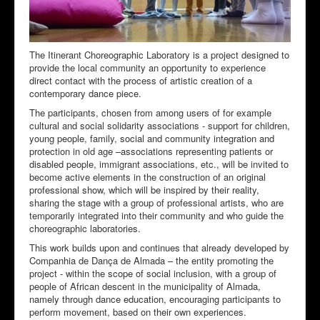
The Itinerant Choreographic Laboratory is a project designed to
provide the local community an opportunity to experience
direct contact with the process of artistic creation of a
contemporary dance piece.
The participants, chosen from among users of for example
cultural and social solidarity associations - support for children,
young people, family, social and community integration and
protection in old age –associations representing patients or
disabled people, immigrant associations, etc., will be invited to
become active elements in the construction of an original
professional show, which will be inspired by their reality,
sharing the stage with a group of professional artists, who are
temporarily integrated into their community and who guide the
choreographic laboratories.
This work builds upon and continues that already developed by
Companhia de Dança de Almada – the entity promoting the
project - within the scope of social inclusion, with a group of
people of African descent in the municipality of Almada,
namely through dance education, encouraging participants to
perform movement, based on their own experiences.