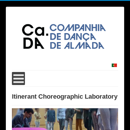
Itinerant Choreographic Laboratory