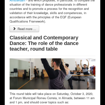
Amsterdam
- and which proposes, in particular, to compare the
situation of the training of dance professionals in different
countries and to promote a process for the recognition and
validation of their knowledge, skills and competences, in
accordance with the principles of the EQF (European
Qualifications Framework).
Read more ...
Classical and Contemporary
Dance: The role of the dance
teacher, round table
This round table will take place on Saturday, October 3, 2020,
at Forum Municipal Romeu Correia, in Almada, between 11 am
and 1 pm, and should cover topics such as: