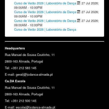
Curso de Verão 2026 | Laboratório de Dança
27 Jul 2026
;
09:00AM
-
10:00PM
Curso de Verão 2026 | Laboratório de Dança
27 Jul 2026
;
09:00AM
-
10:00PM
Curso de Verão 2026 | Laboratório de Dança
27 Jul 2026
;
09:00AM
-
10:00PM
Curso de Verão 2026 | Laboratório de Dança
Headquarters
Rua Manuel de Sousa Coutinho, 11
2800-163 Almada, Portugal
Tel: +351 212 583 145
E-mail:
geral(@)cdanca-almada.pt
Ca.DA Escola
Rua Manuel de Sousa Coutinho, 11
2800-163 Almada, Portugal
Tel: +351 212 500 145
E-mail: escola(@)cdanca-almada.pt