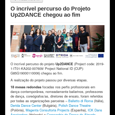
O incrível percurso do Projeto
Up2DANCE chegou ao fim
O incrível percurso do projeto
Up2DANCE
(Project code: 2019-
1-IT01-KA202-007609/ Project National ID (CUP):
G85G19000110006) chegou ao fim.
A realização do projeto passou por diversas etapas.
18 mesas redondas
focadas nos perfis profissionais em
dança contemporânea, nomeadamente bailarinos, professores
de dança, coreógrafos/as, diretores de ensaio, foram referidos
por todas as organizações parceiras –
Balletto di Roma
(Itália),
Derida Dance Center
(Bulgária),
Polish Dance Theatre
(Polónia),
Magenta Consultoria Projects
(Espanha),
ICK Dans
Amsterdam
(Holanda) e
Companhia de Dança de Almada