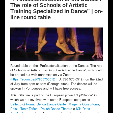
The role of Schools of Artistic
Training Specialized in Dance” | on-
line round table
Round table on the “Professionalization of the Dancer: The role
of Schools of Artistic Training Specialized in Dance”, which will
be carried out with transmission via Zoom
(
https://zoom.us/j/7865700512
| ID: 786 570 0512), on the 22nd
of July from 6pm at 8pm (Portugal time). The debate will be
spoken in Portuguese and will have free access.
This initiative is part of the European project “Up2Dance” in
which we are involved with some European companies -
Balletto di Roma
,
Derida Dance Center
,
Magenta Consultoría
,
Polski Teatr Tańca - Polish Dance Theatre
e
ICK Dans