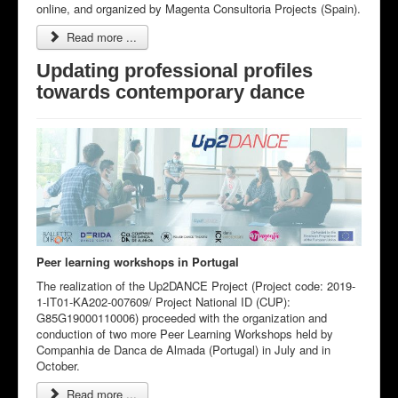
online, and organized by Magenta Consultoria Projects (Spain).
Read more ...
Updating professional profiles
towards contemporary dance
Peer learning workshops in Portugal
The realization of the Up2DANCE Project (Project code: 2019-
1-IT01-KA202-007609/ Project National ID (CUP):
G85G19000110006) proceeded with the organization and
conduction of two more Peer Learning Workshops held by
Companhia de Danca de Almada (Portugal) in July and in
October.
Read more ...