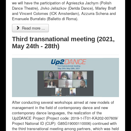
we will have the participation of Agnieszka Jachym (Polish
Dance Theatre), Jivko Jeliazkov (Derida Dance), Marley Braff
and Vincent Colomes (ICK Amsterdam), Azzurra Schena and
Emanuele Burrafato (Balletto di Roma).
Read more ...
Third transnational meeting (2021,
May 24th - 28th)
After conducting several workshops aimed at new models of
management in the field of contemporary dance and new
contemporary dance languages, the realization of the
Up2DANCE Project (Project code: 2019-1-IT01-KA202-007609/
Project National ID (CUP): G85G19000110006) continued with
the third transnational meeting among partners, which was held