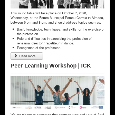
This round table will take place on October 7, 2020,
Wednesday, at the Forum Municipal Romeu Correia in Almada,
between 6 pm and 8 pm, and should address topics such as:
Basic knowledge, techniques, and skills for the exercise of
the profession.
Role and difficulties in exercising the profession of
rehearsal director / repetiteur in dance.
Recognition of the profession.
Read more ...
Peer Learning Workshop | ICK
We are please to announce that between 12th and 15th of April