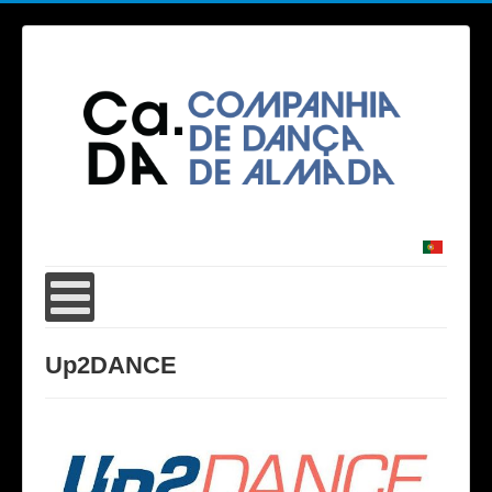
Up2DANCE