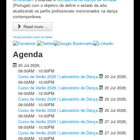
(Portugal) com o objetivo de definir o estado da arte,
atualizando os perfis profissionais mencionados na dança
contemporânea.
Read more ...
FaLang translation system by Faboba
Agenda
20 Jul 2026
;
09:00AM
-
10:00PM
Curso de Verão 2026 | Laboratório de Dança
20 Jul 2026
;
09:00AM
-
10:00PM
Curso de Verão 2026 | Laboratório de Dança
20 Jul 2026
;
09:00AM
-
10:00PM
Curso de Verão 2026 | Laboratório de Dança
20 Jul 2026
;
09:00AM
-
10:00PM
Curso de Verão 2026 | Laboratório de Dança
20 Jul 2026
;
09:00AM
-
10:00PM
Curso de Verão 2026 | Laboratório de Dança
27 Jul 2026
;
09:00AM
-
10:00PM
Curso de Verão 2026 | Laboratório de Dança
27 Jul 2026
;
09:00AM
-
10:00PM