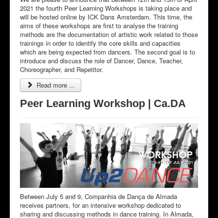
2021 the fourth Peer Learning Workshops is taking place and
will be hosted online by ICK Dans Amsterdam. This time, the
aims of these workshops are first to analyse the training
methods are the documentation of artistic work related to those
trainings in order to identify the core skills and capacities
which are being expected from dancers. The second goal is to
introduce and discuss the role of Dancer, Dance, Teacher,
Choreographer, and Repetitor.
Read more ...
Peer Learning Workshop | Ca.DA
Between July 5 and 9, Companhia de Dança de Almada
receives partners, for an intensive workshop dedicated to
sharing and discussing methods in dance training. In Almada,