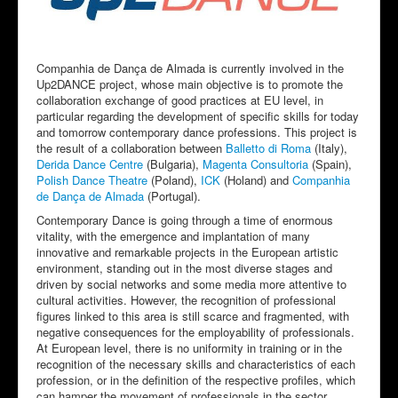
Companhia de Dança de Almada is currently involved in the
Up2DANCE project, whose main objective is to promote the
collaboration exchange of good practices at EU level, in
particular regarding the development of specific skills for today
and tomorrow contemporary dance professions. This project is
the result of a collaboration between
Balletto di Roma
(Italy),
Derida Dance Centre
(Bulgaria),
Magenta Consultoria
(Spain),
Polish Dance Theatre
(Poland),
ICK
(Holand) and
Companhia
de Dança de Almada
(Portugal).
Contemporary Dance is going through a time of enormous
vitality, with the emergence and implantation of many
innovative and remarkable projects in the European artistic
environment, standing out in the most diverse stages and
driven by social networks and some media more attentive to
cultural activities. However, the recognition of professional
figures linked to this area is still scarce and fragmented, with
negative consequences for the employability of professionals.
At European level, there is no uniformity in training or in the
recognition of the necessary skills and characteristics of each
profession, or in the definition of the respective profiles, which
can hamper the movement of professionals in the sector.