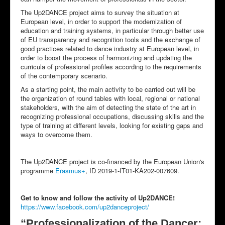
The Up2DANCE project aims to survey the situation at
European level, in order to support the modernization of
education and training systems, in particular through better use
of EU transparency and recognition tools and the exchange of
good practices related to dance industry at European level, in
order to boost the process of harmonizing and updating the
curricula of professional profiles according to the requirements
of the contemporary scenario.
As a starting point, the main activity to be carried out will be
the organization of round tables with local, regional or national
stakeholders, with the aim of detecting the state of the art in
recognizing professional occupations, discussing skills and the
type of training at different levels, looking for existing gaps and
ways to overcome them.
The Up2DANCE project is co-financed by the European Union's
programme
Erasmus+
, ID 2019-1-IT01-KA202-007609.
Get to know and follow the activity of Up2DANCE!
https://www.facebook.com/up2danceproject/
“Professionalization of the Dancer: