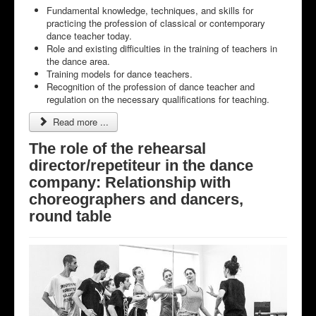
Fundamental knowledge, techniques, and skills for
practicing the profession of classical or contemporary
dance teacher today.
Role and existing difficulties in the training of teachers in
the dance area.
Training models for dance teachers.
Recognition of the profession of dance teacher and
regulation on the necessary qualifications for teaching.
Read more ...
The role of the rehearsal
director/repetiteur in the dance
company: Relationship with
choreographers and dancers,
round table