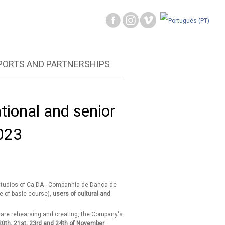
PORTS AND PARTNERSHIPS
tional and senior
023
 studios of Ca.DA - Companhia de Dança de
e of basic course),
users of cultural and
ey are rehearsing and creating, the Company's
20th, 21st, 23rd and 24th of November
.