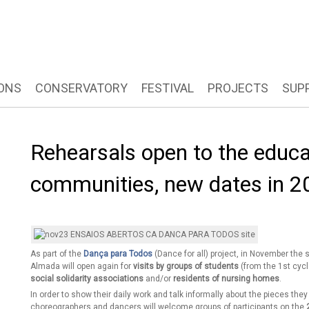
ONS
CONSERVATORY
FESTIVAL
PROJECTS
SUP
Rehearsals open to the educa
communities, new dates in 2
As part of the
Dança para Todos
(Dance for all) project, in November the
Almada will open again for
visits by groups of students
(from the 1st cycl
social solidarity associations
and/or
residents of nursing homes
.
In order to show their daily work and talk informally about the pieces th
choreographers and dancers will welcome groups of participants on the