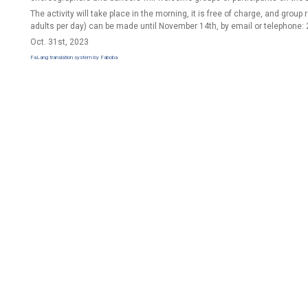
The activity will take place in the morning, it is free of charge, and group
adults per day) can be made until November 14th, by email or telephone:
Oct. 31st, 2023
FaLang translation system by Faboba