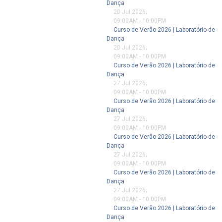
Dança
20 Jul 2026
;
09:00AM
-
10:00PM
Curso de Verão 2026 | Laboratório de
Dança
20 Jul 2026
;
09:00AM
-
10:00PM
Curso de Verão 2026 | Laboratório de
Dança
27 Jul 2026
;
09:00AM
-
10:00PM
Curso de Verão 2026 | Laboratório de
Dança
27 Jul 2026
;
09:00AM
-
10:00PM
Curso de Verão 2026 | Laboratório de
Dança
27 Jul 2026
;
09:00AM
-
10:00PM
Curso de Verão 2026 | Laboratório de
Dança
27 Jul 2026
;
09:00AM
-
10:00PM
Curso de Verão 2026 | Laboratório de
Dança