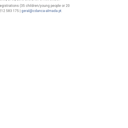
 registrations (35 children/young people or 20
 212 583 175 |
geral@cdanca-almada.pt
.