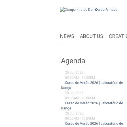
NEWS
ABOUT US
CREATI
Agenda
20 Jul 2026
;
09:00AM
-
10:00PM
Curso de Verão 2026 | Laboratório de
Dança
20 Jul 2026
;
09:00AM
-
10:00PM
Curso de Verão 2026 | Laboratório de
Dança
20 Jul 2026
;
09:00AM
-
10:00PM
Curso de Verão 2026 | Laboratório de