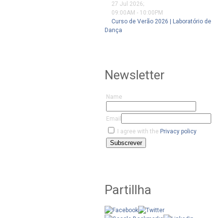
27 Jul 2026
;
09:00AM
-
10:00PM
Curso de Verão 2026 | Laboratório de
Dança
Newsletter
Name
Email
I agree with the
Privacy policy
Subscrever
Partillha