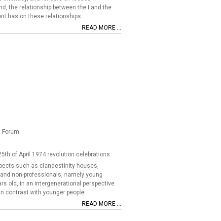
nd, the relationship between the I and the
nt has on these relationships.
READ MORE ...
l Forum
5th of April 1974 revolution celebrations.
aspects such as clandestinity houses,
ls and non-professionals, namely young
rs old, in an intergenerational perspective
in contrast with younger people.
READ MORE ...