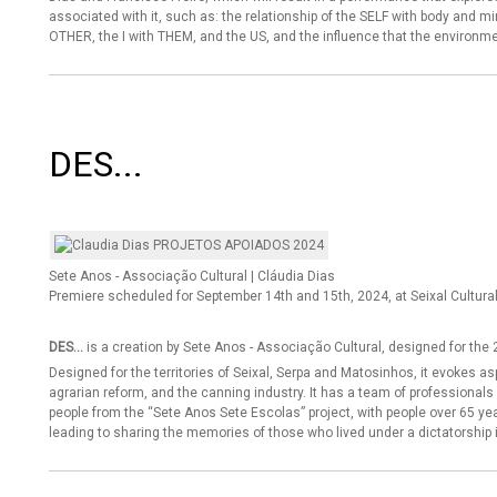
associated with it, such as: the relationship of the SELF with body and mi
OTHER, the I with THEM, and the US, and the influence that the environme
DES...
Sete Anos - Associação Cultural | Cláudia Dias
Premiere scheduled for September 14th and 15th, 2024, at Seixal Cultura
DES...
is a creation by Sete Anos - Associação Cultural, designed for the 2
Designed for the territories of Seixal, Serpa and Matosinhos, it evokes 
agrarian reform, and the canning industry. It has a team of professiona
people from the “Sete Anos Sete Escolas” project, with people over 65 yea
leading to sharing the memories of those who lived under a dictatorship 