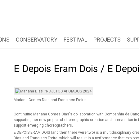
ONS
CONSERVATORY
FESTIVAL
PROJECTS
SUP
E Depois Eram Dois / E Dep
Mariana Gomes Dias and Francisco Freire
Continuing Mariana Gomes Dias's collaboration with Companhia de Dança 
supporting her new project of choreographic creation and intervention in 
support emerging choreographers.
E DEPOIS ERAM DOIS (and then there were two) is a multidisciplinary cre
Dias and Francisco Freire, which will result in a performance that explore