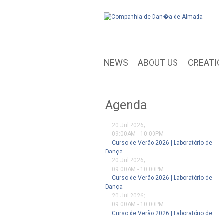
NEWS
ABOUT US
CREATI
Agenda
20 Jul 2026
;
09:00AM
-
10:00PM
Curso de Verão 2026 | Laboratório de
Dança
20 Jul 2026
;
09:00AM
-
10:00PM
Curso de Verão 2026 | Laboratório de
Dança
20 Jul 2026
;
09:00AM
-
10:00PM
Curso de Verão 2026 | Laboratório de