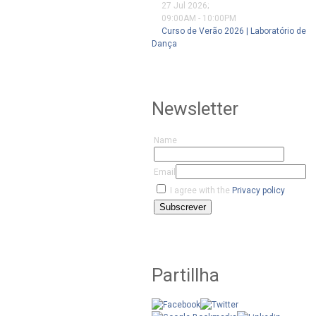
27 Jul 2026
;
09:00AM
-
10:00PM
Curso de Verão 2026 | Laboratório de
Dança
Newsletter
Name
Email
I agree with the
Privacy policy
Subscrever
Partillha