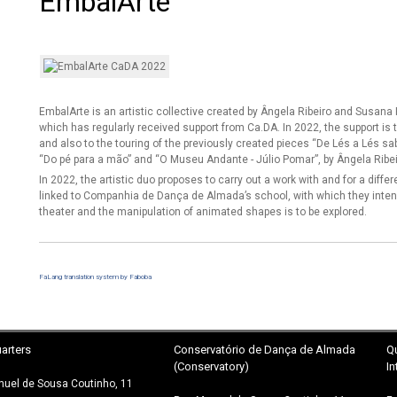
EmbalArte
EmbalArte is an artistic collective created by Ângela Ribeiro and Susa
which has regularly received support from Ca.DA. In 2022, the support is
and also to the touring of the previously created pieces “De Lés a Lés sa
“Do pé para a mão” and “O Museu Andante - Júlio Pomar”, by Ângela Ribei
In 2022, the artistic duo proposes to carry out a work with and for a diffe
linked to Companhia de Dança de Almada’s school, with which they inten
theater and the manipulation of animated shapes is to be explored.
FaLang translation system by Faboba
arters
Conservatório
de Dança de Almada
Q
(Conservatory)
In
uel de Sousa Coutinho, 11