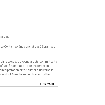
zed use.
e Arte Contemporânea and at José Saramago
aims to support young artists committed to
gs of José Saramago, to be presented in
einterpretation of the author's universe in
 Network of Almada and embraced by the
READ MORE ...