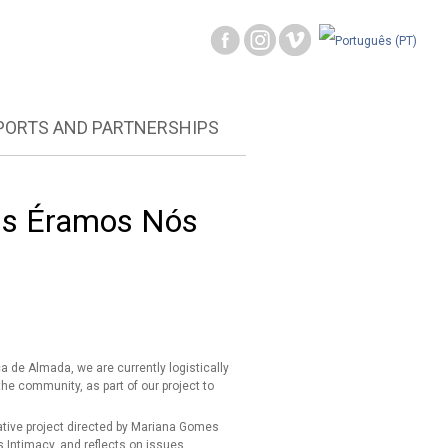
PORTS AND PARTNERSHIPS
ois Éramos Nós
de Almada, we are currently logistically
the community, as part of our project to
ative project directed by Mariana Gomes
s Intimacy, and reflects on issues