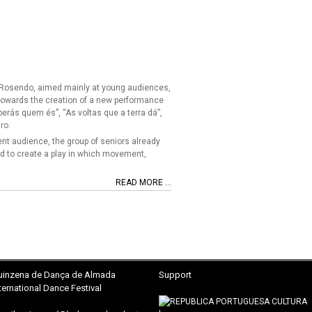
na Rosendo, aimed mainly at young audiences,
 towards the creation of a new performance
berás quem és”, “As voltas que a terra dá”,
ro.
rent audience, the group of seniors already
d to create a play in which movement,
READ MORE ...
uinzena
de Dança de Almada
Support
ternational Dance Festival