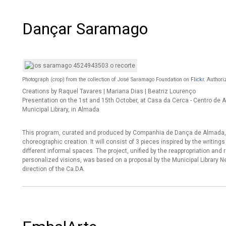
Dançar Saramago
Photograph (crop) from the collection of José Saramago Foundation on
Flickr
. Authori
Creations by Raquel Tavares | Mariana Dias | Beatriz Lourenço
Presentation on the 1st and 15th October, at Casa da Cerca - Centro d
Municipal Library, in Almada
This program, curated and produced by Companhia de Dança de Almada, 
choreographic creation. It will consist of 3 pieces inspired by the writin
different informal spaces. The project, unified by the reappropriation and r
personalized visions, was based on a proposal by the Municipal Library
direction of the Ca.DA.