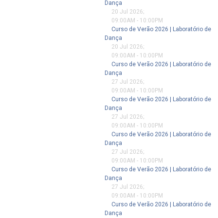
Dança
20 Jul 2026
;
09:00AM
-
10:00PM
Curso de Verão 2026 | Laboratório de
Dança
20 Jul 2026
;
09:00AM
-
10:00PM
Curso de Verão 2026 | Laboratório de
Dança
27 Jul 2026
;
09:00AM
-
10:00PM
Curso de Verão 2026 | Laboratório de
Dança
27 Jul 2026
;
09:00AM
-
10:00PM
Curso de Verão 2026 | Laboratório de
Dança
27 Jul 2026
;
09:00AM
-
10:00PM
Curso de Verão 2026 | Laboratório de
Dança
27 Jul 2026
;
09:00AM
-
10:00PM
Curso de Verão 2026 | Laboratório de
Dança